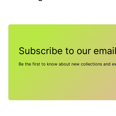
Subscribe to our emai
Be the first to know about new collections and ex