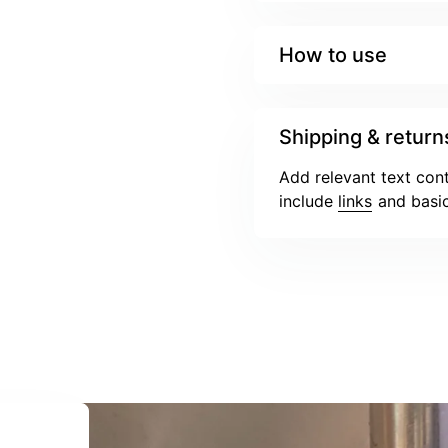
How to use
Shipping & return
Add relevant text cont
include
links
and basic