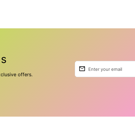
ls
email
Enter your email
clusive offers.