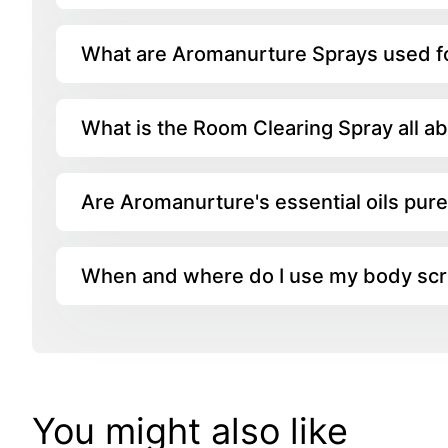
What are Aromanurture Sprays used f
What is the Room Clearing Spray all a
Are Aromanurture's essential oils pur
When and where do I use my body sc
You might also like