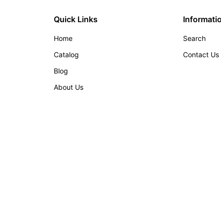
Quick Links
Informati
Home
Search
Catalog
Contact Us
Blog
About Us
w tab/window)