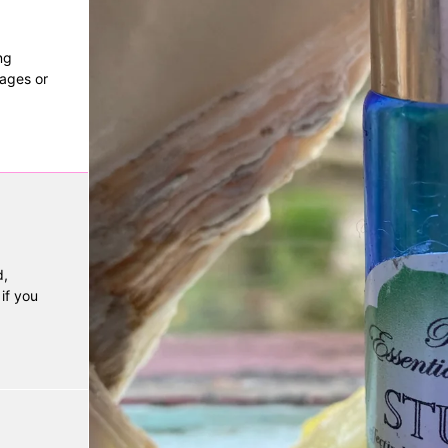
ng
mages or
,
if you