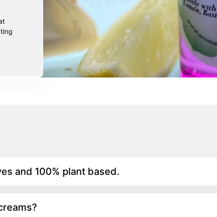
at
ting
yes and 100% plant based.
 creams?