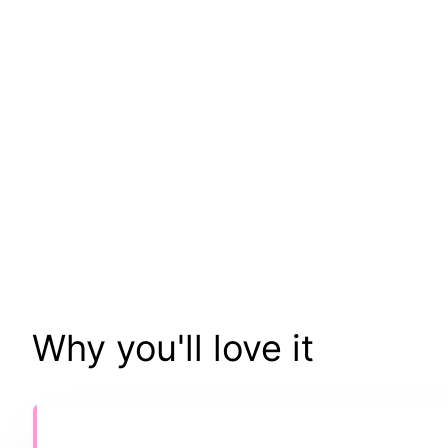
Why you'll love it