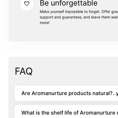
Be unforgettable
favorite
Make yourself impossible to forget. Offer gre
support and guarantees, and leave them wan
more!
FAQ
Are Aromanurture products natural?..
What is the shelf life of Aromanurture