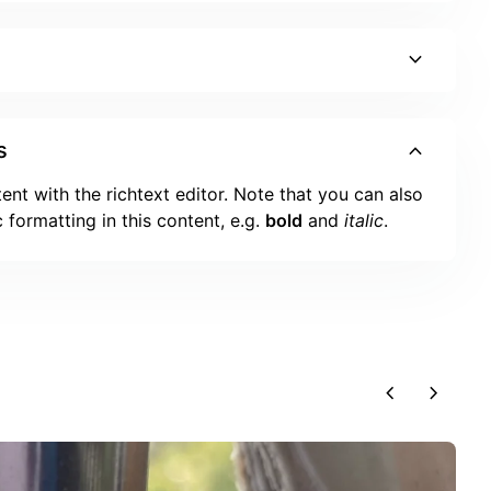
expand_more
expand_more
s
ent with the richtext editor. Note that you can also
 formatting in this content, e.g.
bold
and
italic
.
chevron_left
chevron_right