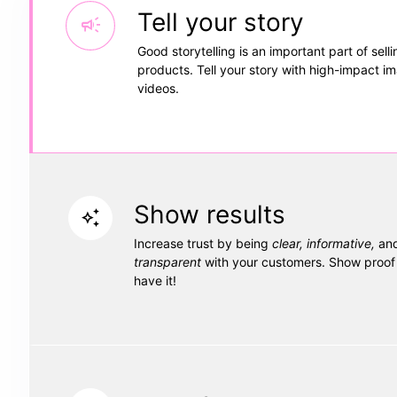
Tell your story
campaign
Good storytelling is an important part of selli
products. Tell your story with high-impact i
videos.
Show results
auto_awesome
Increase trust by being
clear, informative,
and
transparent
with your customers. Show proof 
have it!