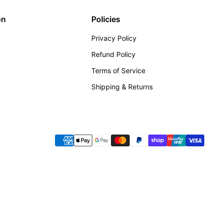
on
Policies
Privacy Policy
Refund Policy
Terms of Service
Shipping & Returns
Payment methods