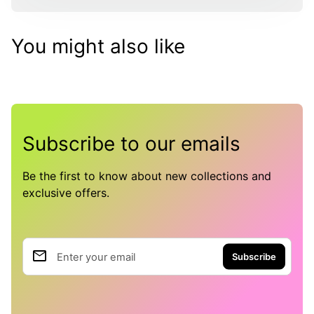
You might also like
Subscribe to our emails
Be the first to know about new collections and
exclusive offers.
email
Enter your email