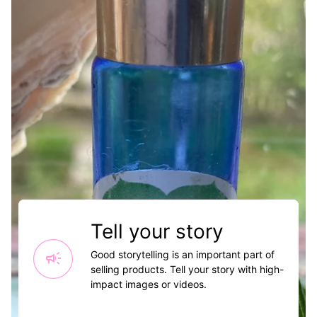
Tell your story
campaign
Good storytelling is an important part of
selling products. Tell your story with high-
impact images or videos.