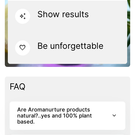
Show results
auto_awesome
Be unforgettable
favorite
FAQ
Are Aromanurture products
expand_more
natural?..yes and 100% plant
based.