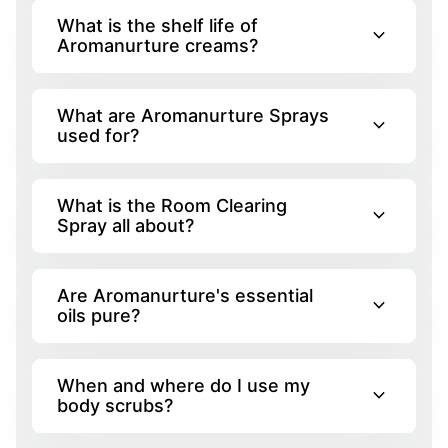
What is the shelf life of
expand_more
Aromanurture creams?
What are Aromanurture Sprays
expand_more
used for?
What is the Room Clearing
expand_more
Spray all about?
Are Aromanurture's essential
expand_more
oils pure?
When and where do I use my
expand_more
body scrubs?