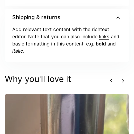
expand_more
Shipping & returns
Add relevant text content with the richtext
editor. Note that you can also include
links
and
basic formatting in this content, e.g.
bold
and
italic
.
Why you'll love it
chevron_left
chevron_right