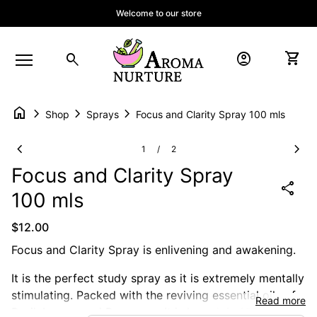
Skip to content
Welcome to our store
Home
account_circle
shopping_cart
search
Account
View 
Mobile navigation
home
chevron_right
chevron_right
chevron_right
Shop
Sprays
Focus and Clarity Spray 100 mls
Zoom in
Zoom
chevron_left
chevron_right
1
2
/
Focus and Clarity Spray
share
100 mls
Regular price
$12.00
Focus and Clarity Spray is enlivening and awakening.
It is the perfect study spray as it is extremely mentally
stimulating. Packed with the reviving essential oils of:
Read more
Basil, Lemon and Rosemary. It is based in 100mls